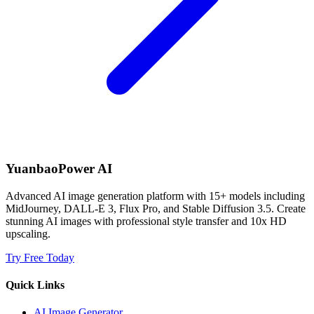
YuanbaoPower AI
Advanced AI image generation platform with 15+ models including
MidJourney, DALL-E 3, Flux Pro, and Stable Diffusion 3.5. Create
stunning AI images with professional style transfer and 10x HD
upscaling.
Try Free Today
Quick Links
AI Image Generator