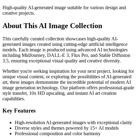
High-quality AI-generated image suitable for various design and
creative projects.
About This AI Image Collection
This carefully curated collection showcases high-quality AI-
generated images created using cutting-edge artificial intelligence
models. Each image is produced using advanced AI technologies
including MidJourney, DALL-E 3, Flux Pro, and Stable Diffusion
3.5, ensuring exceptional visual quality and creative diversity.
Whether you're seeking inspiration for your next project, looking for
unique visual content, or exploring the possibilities of AI-generated
art, these images demonstrate the incredible potential of modern AI
image generation technology. Our platform offers professional-grade
style transfer, 10x HD upscaling, and instant AI art creation
capabilities.
Key Features
High-resolution AI-generated images with exceptional clarity
Diverse styles and themes powered by 15+ AI models
Professional composition and color harmony