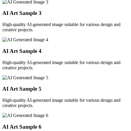
AI Art Sample
3
High-quality AI-generated image suitable for various design and
creative projects.
AI Art Sample
4
High-quality AI-generated image suitable for various design and
creative projects.
AI Art Sample
5
High-quality AI-generated image suitable for various design and
creative projects.
AI Art Sample
6