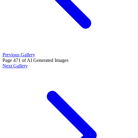
Previous Gallery
Page 471 of AI Generated Images
Next Gallery