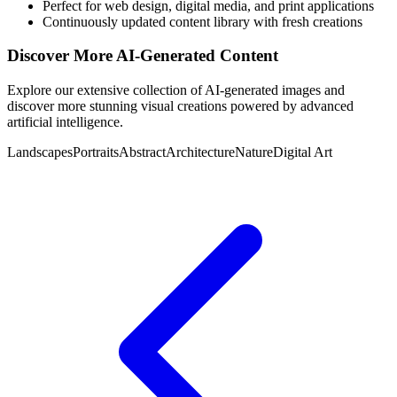
Perfect for web design, digital media, and print applications
Continuously updated content library with fresh creations
Discover More AI-Generated Content
Explore our extensive collection of AI-generated images and
discover more stunning visual creations powered by advanced
artificial intelligence.
Landscapes
Portraits
Abstract
Architecture
Nature
Digital Art