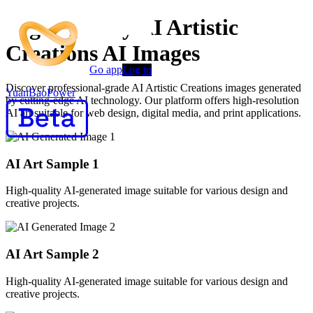
High-Quality AI Artistic
Creations AI Images
Go app
Log in
Discover professional-grade AI Artistic Creations images generated
YuanBaoPower
by cutting-edge AI technology. Our platform offers high-resolution
AI art suitable for web design, digital media, and print applications.
AI Art Sample
1
High-quality AI-generated image suitable for various design and
creative projects.
AI Art Sample
2
High-quality AI-generated image suitable for various design and
creative projects.