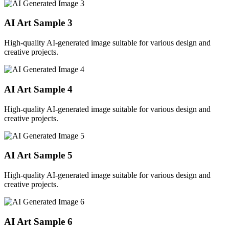
AI Art Sample
3
High-quality AI-generated image suitable for various design and
creative projects.
AI Art Sample
4
High-quality AI-generated image suitable for various design and
creative projects.
AI Art Sample
5
High-quality AI-generated image suitable for various design and
creative projects.
AI Art Sample
6