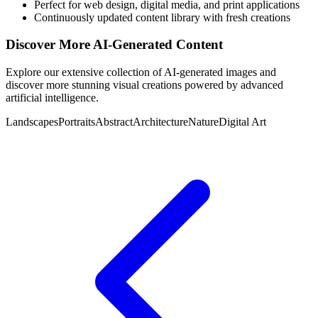
Perfect for web design, digital media, and print applications
Continuously updated content library with fresh creations
Discover More AI-Generated Content
Explore our extensive collection of AI-generated images and
discover more stunning visual creations powered by advanced
artificial intelligence.
Landscapes
Portraits
Abstract
Architecture
Nature
Digital Art