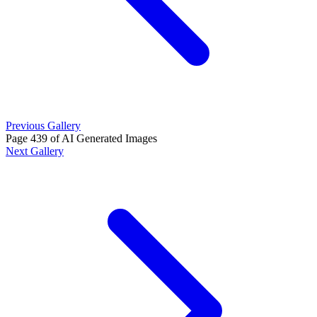
Previous Gallery
Page 439 of AI Generated Images
Next Gallery