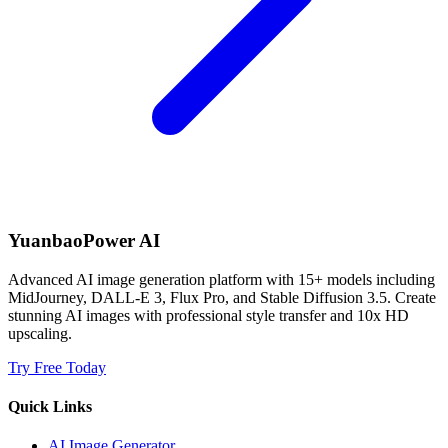
YuanbaoPower AI
Advanced AI image generation platform with 15+ models including
MidJourney, DALL-E 3, Flux Pro, and Stable Diffusion 3.5. Create
stunning AI images with professional style transfer and 10x HD
upscaling.
Try Free Today
Quick Links
AI Image Generator