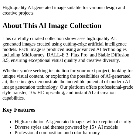
High-quality AI-generated image suitable for various design and
creative projects.
About This AI Image Collection
This carefully curated collection showcases high-quality AI-
generated images created using cutting-edge artificial intelligence
models. Each image is produced using advanced AI technologies
including MidJourney, DALL-E 3, Flux Pro, and Stable Diffusion
3.5, ensuring exceptional visual quality and creative diversity.
Whether you're seeking inspiration for your next project, looking for
unique visual content, or exploring the possibilities of AI-generated
art, these images demonstrate the incredible potential of modern AI
image generation technology. Our platform offers professional-grade
style transfer, 10x HD upscaling, and instant AI art creation
capabilities.
Key Features
High-resolution AI-generated images with exceptional clarity
Diverse styles and themes powered by 15+ AI models
Professional composition and color harmony