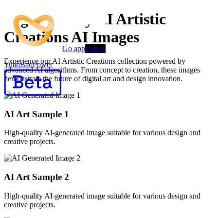
High-Quality AI Artistic
Creations AI Images
Go app
Log in
Experience our AI Artistic Creations collection powered by
YuanBaoPower
advanced AI algorithms. From concept to creation, these images
demonstrate the future of digital art and design innovation.
AI Art Sample
1
High-quality AI-generated image suitable for various design and
creative projects.
AI Art Sample
2
High-quality AI-generated image suitable for various design and
creative projects.