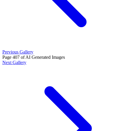
Previous Gallery
Page 407 of AI Generated Images
Next Gallery