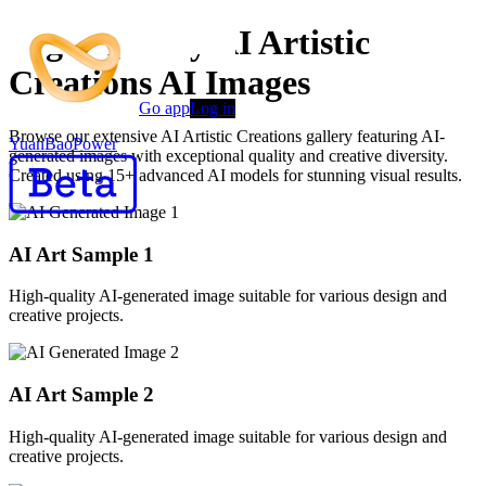
High-Quality AI Artistic
Creations AI Images
Go app
Log in
Browse our extensive AI Artistic Creations gallery featuring AI-
YuanBaoPower
generated images with exceptional quality and creative diversity.
Created using 15+ advanced AI models for stunning visual results.
AI Art Sample
1
High-quality AI-generated image suitable for various design and
creative projects.
AI Art Sample
2
High-quality AI-generated image suitable for various design and
creative projects.