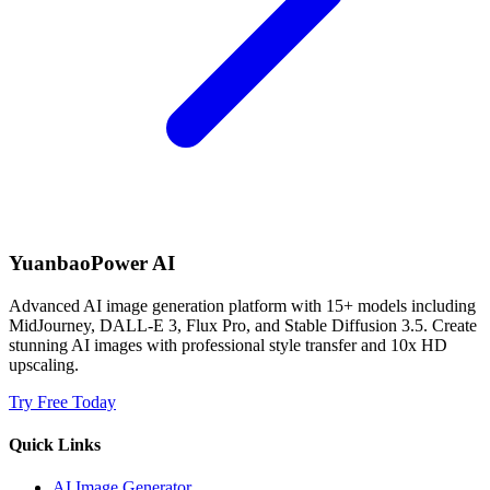
YuanbaoPower AI
Advanced AI image generation platform with 15+ models including
MidJourney, DALL-E 3, Flux Pro, and Stable Diffusion 3.5. Create
stunning AI images with professional style transfer and 10x HD
upscaling.
Try Free Today
Quick Links
AI Image Generator