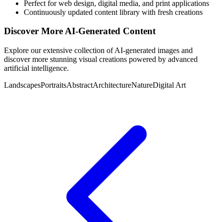
Perfect for web design, digital media, and print applications
Continuously updated content library with fresh creations
Discover More AI-Generated Content
Explore our extensive collection of AI-generated images and
discover more stunning visual creations powered by advanced
artificial intelligence.
Landscapes
Portraits
Abstract
Architecture
Nature
Digital Art