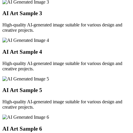
AI Art Sample
3
High-quality AI-generated image suitable for various design and
creative projects.
AI Art Sample
4
High-quality AI-generated image suitable for various design and
creative projects.
AI Art Sample
5
High-quality AI-generated image suitable for various design and
creative projects.
AI Art Sample
6