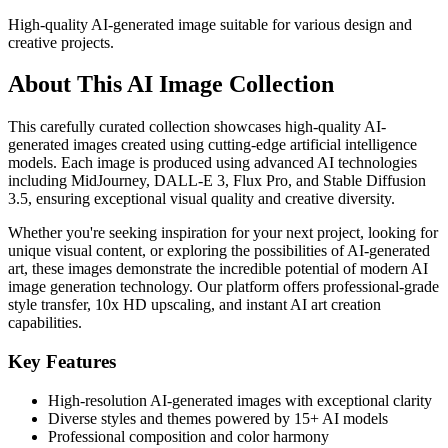
High-quality AI-generated image suitable for various design and
creative projects.
About This AI Image Collection
This carefully curated collection showcases high-quality AI-
generated images created using cutting-edge artificial intelligence
models. Each image is produced using advanced AI technologies
including MidJourney, DALL-E 3, Flux Pro, and Stable Diffusion
3.5, ensuring exceptional visual quality and creative diversity.
Whether you're seeking inspiration for your next project, looking for
unique visual content, or exploring the possibilities of AI-generated
art, these images demonstrate the incredible potential of modern AI
image generation technology. Our platform offers professional-grade
style transfer, 10x HD upscaling, and instant AI art creation
capabilities.
Key Features
High-resolution AI-generated images with exceptional clarity
Diverse styles and themes powered by 15+ AI models
Professional composition and color harmony