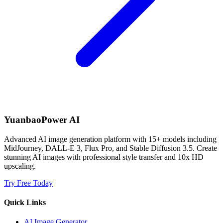
YuanbaoPower AI
Advanced AI image generation platform with 15+ models including
MidJourney, DALL-E 3, Flux Pro, and Stable Diffusion 3.5. Create
stunning AI images with professional style transfer and 10x HD
upscaling.
Try Free Today
Quick Links
AI Image Generator