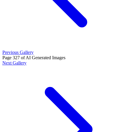
Previous Gallery
Page 327 of AI Generated Images
Next Gallery