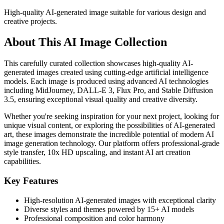
High-quality AI-generated image suitable for various design and
creative projects.
About This AI Image Collection
This carefully curated collection showcases high-quality AI-
generated images created using cutting-edge artificial intelligence
models. Each image is produced using advanced AI technologies
including MidJourney, DALL-E 3, Flux Pro, and Stable Diffusion
3.5, ensuring exceptional visual quality and creative diversity.
Whether you're seeking inspiration for your next project, looking for
unique visual content, or exploring the possibilities of AI-generated
art, these images demonstrate the incredible potential of modern AI
image generation technology. Our platform offers professional-grade
style transfer, 10x HD upscaling, and instant AI art creation
capabilities.
Key Features
High-resolution AI-generated images with exceptional clarity
Diverse styles and themes powered by 15+ AI models
Professional composition and color harmony