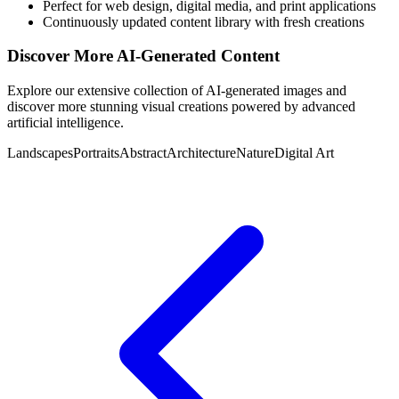
Perfect for web design, digital media, and print applications
Continuously updated content library with fresh creations
Discover More AI-Generated Content
Explore our extensive collection of AI-generated images and
discover more stunning visual creations powered by advanced
artificial intelligence.
Landscapes
Portraits
Abstract
Architecture
Nature
Digital Art