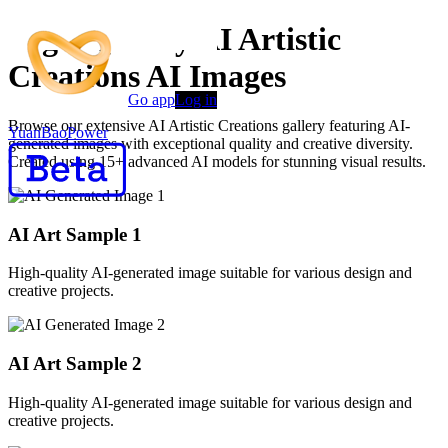
High-Quality AI Artistic
Creations AI Images
Go app
Log in
Browse our extensive AI Artistic Creations gallery featuring AI-
YuanBaoPower
generated images with exceptional quality and creative diversity.
Created using 15+ advanced AI models for stunning visual results.
AI Art Sample
1
High-quality AI-generated image suitable for various design and
creative projects.
AI Art Sample
2
High-quality AI-generated image suitable for various design and
creative projects.