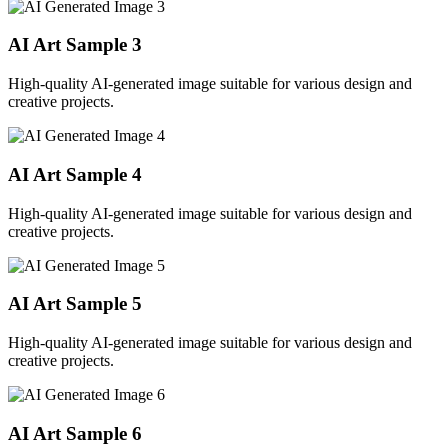
AI Art Sample
3
High-quality AI-generated image suitable for various design and
creative projects.
AI Art Sample
4
High-quality AI-generated image suitable for various design and
creative projects.
AI Art Sample
5
High-quality AI-generated image suitable for various design and
creative projects.
AI Art Sample
6