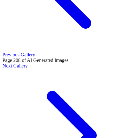
Previous Gallery
Page 208 of AI Generated Images
Next Gallery