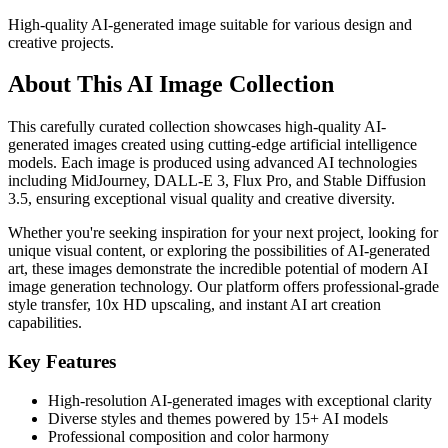
High-quality AI-generated image suitable for various design and
creative projects.
About This AI Image Collection
This carefully curated collection showcases high-quality AI-
generated images created using cutting-edge artificial intelligence
models. Each image is produced using advanced AI technologies
including MidJourney, DALL-E 3, Flux Pro, and Stable Diffusion
3.5, ensuring exceptional visual quality and creative diversity.
Whether you're seeking inspiration for your next project, looking for
unique visual content, or exploring the possibilities of AI-generated
art, these images demonstrate the incredible potential of modern AI
image generation technology. Our platform offers professional-grade
style transfer, 10x HD upscaling, and instant AI art creation
capabilities.
Key Features
High-resolution AI-generated images with exceptional clarity
Diverse styles and themes powered by 15+ AI models
Professional composition and color harmony