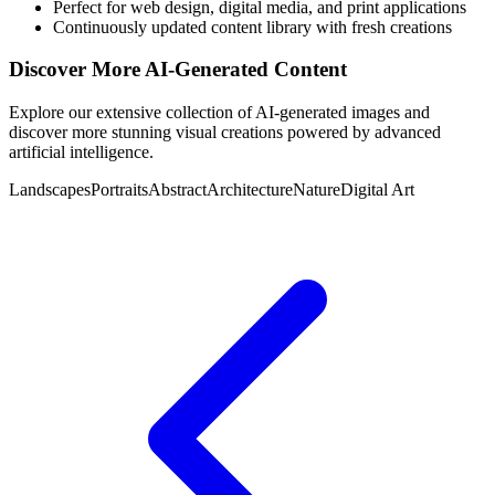
Perfect for web design, digital media, and print applications
Continuously updated content library with fresh creations
Discover More AI-Generated Content
Explore our extensive collection of AI-generated images and
discover more stunning visual creations powered by advanced
artificial intelligence.
Landscapes
Portraits
Abstract
Architecture
Nature
Digital Art