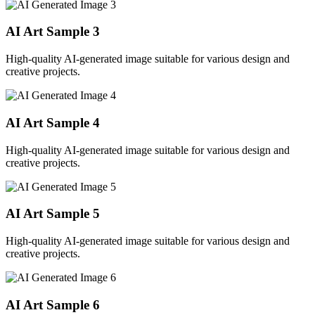
AI Art Sample
3
High-quality AI-generated image suitable for various design and
creative projects.
AI Art Sample
4
High-quality AI-generated image suitable for various design and
creative projects.
AI Art Sample
5
High-quality AI-generated image suitable for various design and
creative projects.
AI Art Sample
6