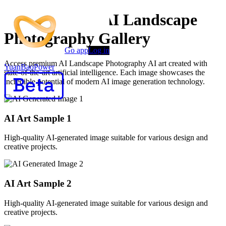
AI Generated AI Landscape
Photography Gallery
Go app
Log in
Access premium AI Landscape Photography AI art created with
YuanBaoPower
state-of-the-art artificial intelligence. Each image showcases the
incredible potential of modern AI image generation technology.
AI Art Sample
1
High-quality AI-generated image suitable for various design and
creative projects.
AI Art Sample
2
High-quality AI-generated image suitable for various design and
creative projects.