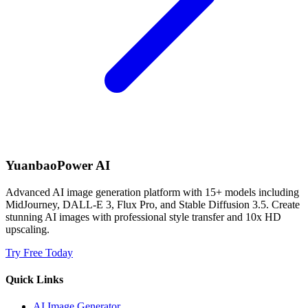
YuanbaoPower AI
Advanced AI image generation platform with 15+ models including
MidJourney, DALL-E 3, Flux Pro, and Stable Diffusion 3.5. Create
stunning AI images with professional style transfer and 10x HD
upscaling.
Try Free Today
Quick Links
AI Image Generator