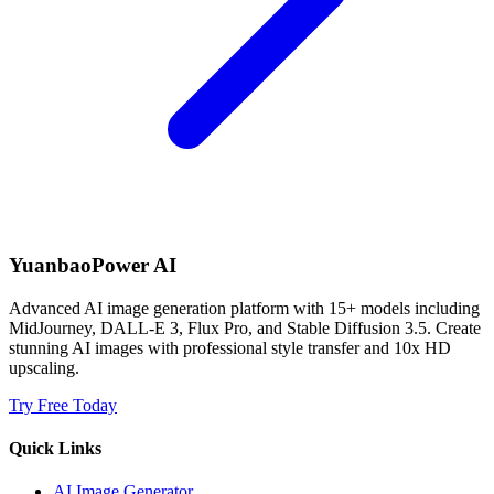
YuanbaoPower AI
Advanced AI image generation platform with 15+ models including
MidJourney, DALL-E 3, Flux Pro, and Stable Diffusion 3.5. Create
stunning AI images with professional style transfer and 10x HD
upscaling.
Try Free Today
Quick Links
AI Image Generator