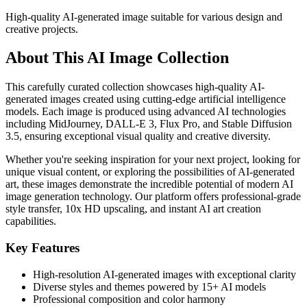
High-quality AI-generated image suitable for various design and
creative projects.
About This AI Image Collection
This carefully curated collection showcases high-quality AI-
generated images created using cutting-edge artificial intelligence
models. Each image is produced using advanced AI technologies
including MidJourney, DALL-E 3, Flux Pro, and Stable Diffusion
3.5, ensuring exceptional visual quality and creative diversity.
Whether you're seeking inspiration for your next project, looking for
unique visual content, or exploring the possibilities of AI-generated
art, these images demonstrate the incredible potential of modern AI
image generation technology. Our platform offers professional-grade
style transfer, 10x HD upscaling, and instant AI art creation
capabilities.
Key Features
High-resolution AI-generated images with exceptional clarity
Diverse styles and themes powered by 15+ AI models
Professional composition and color harmony