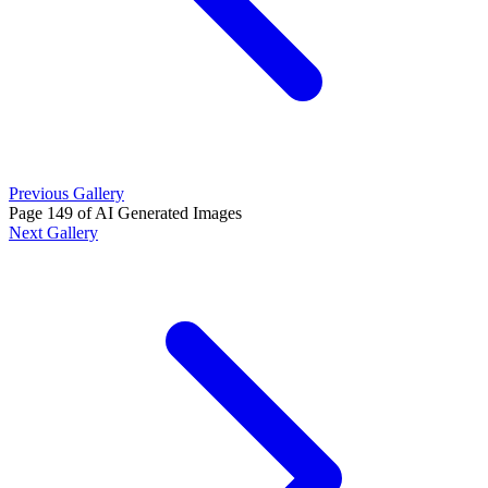
Previous Gallery
Page 149 of AI Generated Images
Next Gallery