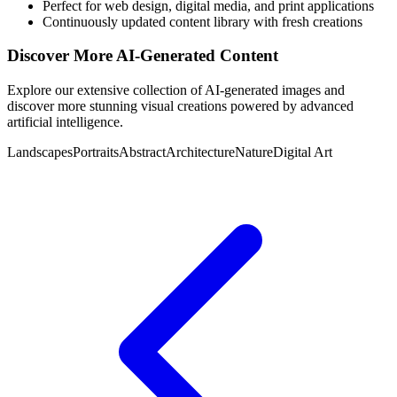
Perfect for web design, digital media, and print applications
Continuously updated content library with fresh creations
Discover More AI-Generated Content
Explore our extensive collection of AI-generated images and
discover more stunning visual creations powered by advanced
artificial intelligence.
Landscapes
Portraits
Abstract
Architecture
Nature
Digital Art