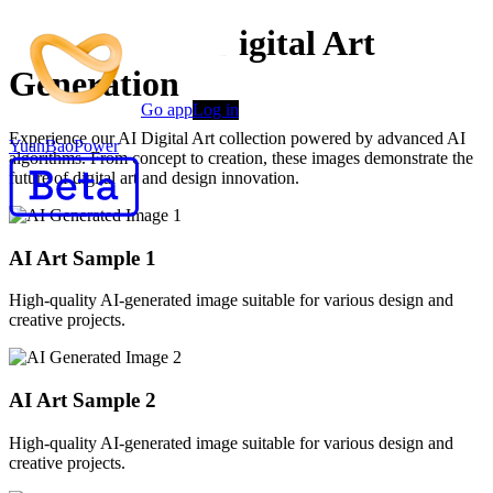
Advanced AI Digital Art
Generation
Go app
Log in
Experience our AI Digital Art collection powered by advanced AI
YuanBaoPower
algorithms. From concept to creation, these images demonstrate the
future of digital art and design innovation.
AI Art Sample
1
High-quality AI-generated image suitable for various design and
creative projects.
AI Art Sample
2
High-quality AI-generated image suitable for various design and
creative projects.