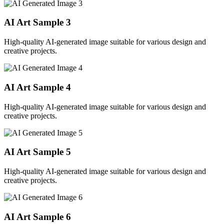
AI Art Sample
3
High-quality AI-generated image suitable for various design and
creative projects.
AI Art Sample
4
High-quality AI-generated image suitable for various design and
creative projects.
AI Art Sample
5
High-quality AI-generated image suitable for various design and
creative projects.
AI Art Sample
6