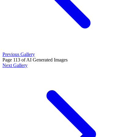
Previous Gallery
Page 113 of AI Generated Images
Next Gallery