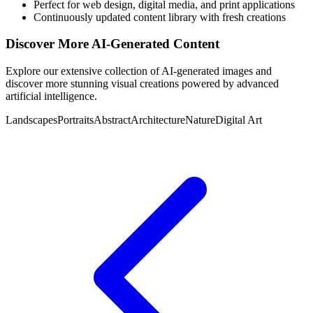
Perfect for web design, digital media, and print applications
Continuously updated content library with fresh creations
Discover More AI-Generated Content
Explore our extensive collection of AI-generated images and
discover more stunning visual creations powered by advanced
artificial intelligence.
Landscapes
Portraits
Abstract
Architecture
Nature
Digital Art