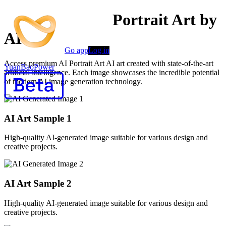
Professional AI Portrait Art by
AI
Go app
Log in
Access premium AI Portrait Art AI art created with state-of-the-art
YuanBaoPower
artificial intelligence. Each image showcases the incredible potential
of modern AI image generation technology.
AI Art Sample
1
High-quality AI-generated image suitable for various design and
creative projects.
AI Art Sample
2
High-quality AI-generated image suitable for various design and
creative projects.