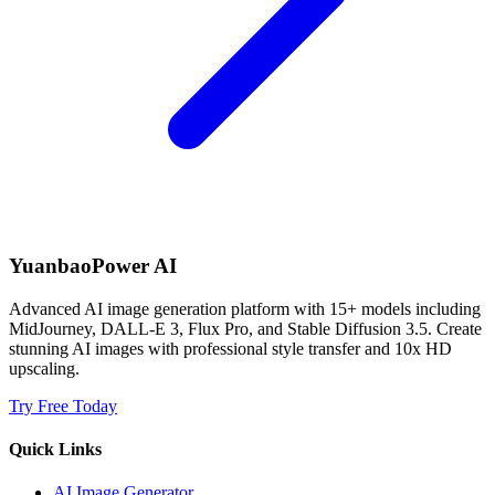
YuanbaoPower AI
Advanced AI image generation platform with 15+ models including
MidJourney, DALL-E 3, Flux Pro, and Stable Diffusion 3.5. Create
stunning AI images with professional style transfer and 10x HD
upscaling.
Try Free Today
Quick Links
AI Image Generator