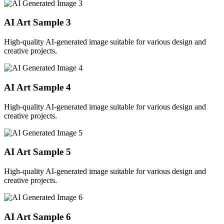
AI Art Sample
3
High-quality AI-generated image suitable for various design and
creative projects.
AI Art Sample
4
High-quality AI-generated image suitable for various design and
creative projects.
AI Art Sample
5
High-quality AI-generated image suitable for various design and
creative projects.
AI Art Sample
6