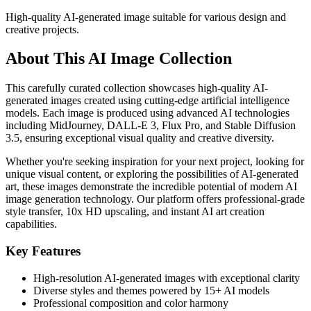
High-quality AI-generated image suitable for various design and
creative projects.
About This AI Image Collection
This carefully curated collection showcases high-quality AI-
generated images created using cutting-edge artificial intelligence
models. Each image is produced using advanced AI technologies
including MidJourney, DALL-E 3, Flux Pro, and Stable Diffusion
3.5, ensuring exceptional visual quality and creative diversity.
Whether you're seeking inspiration for your next project, looking for
unique visual content, or exploring the possibilities of AI-generated
art, these images demonstrate the incredible potential of modern AI
image generation technology. Our platform offers professional-grade
style transfer, 10x HD upscaling, and instant AI art creation
capabilities.
Key Features
High-resolution AI-generated images with exceptional clarity
Diverse styles and themes powered by 15+ AI models
Professional composition and color harmony